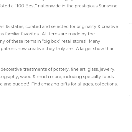
. Voted a “100 Best” nationwide in the prestigious Sunshine
5 states, curated and selected for originality & creative
s familiar favorites. All items are made by the
any of these items in “big box” retail stores! Many
patrons how creative they truly are. A larger show than
decorative treatments of pottery, fine art, glass, jewelry,
hotography, wood & much more, including specialty foods.
and budget! Find amazing gifts for all ages, collections,