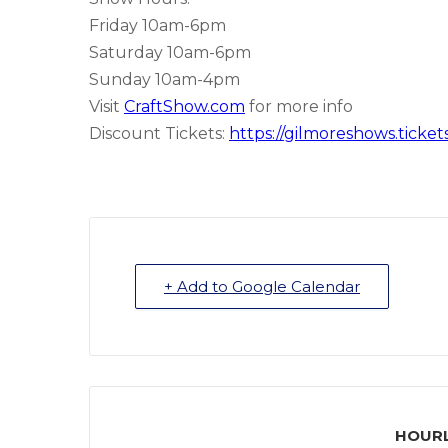
Friday 10am-6pm
Saturday 10am-6pm
Sunday 10am-4pm
Visit
CraftShow.com
for more info
Discount Tickets:
https://gilmoreshows.ticke
+ Add to Google Calendar
HOURL