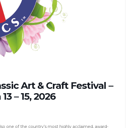
sic Art & Craft Festival –
3 – 15, 2026
lso one of the country’s most highly acclaimed, award-