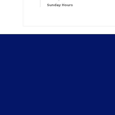
Sunday Hours