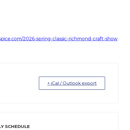
tspice.com/2026-spring-classic-richmond-craft-show
+ iCal / Outlook export
Y SCHEDULE