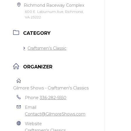
Richmond Raceway Complex
600 E. Laburnum Ave, Richmond,
VA 23222
CATEGORY
Craftsmen's Classic
ORGANIZER
Gilmore Shows - Craftsmen's Classics
Phone
336-282-5550
Email
Contact@GilmoreShows.com
Website
Craftsmen's Classics