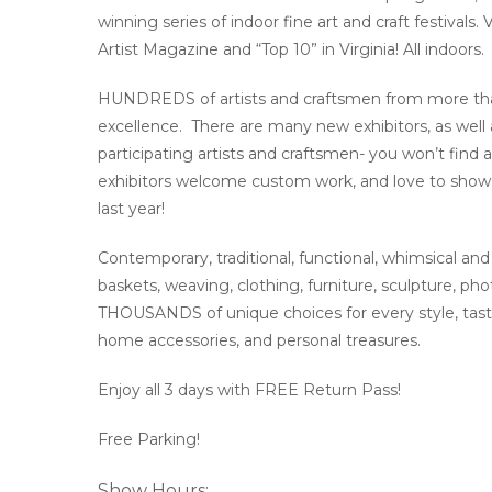
winning series of indoor fine art and craft festivals
Artist Magazine and “Top 10” in Virginia! All indoors.
HUNDREDS of artists and craftsmen from more than 1
excellence. There are many new exhibitors, as well a
participating artists and craftsmen- you won’t find 
exhibitors welcome custom work, and love to show 
last year!
Contemporary, traditional, functional, whimsical and 
baskets, weaving, clothing, furniture, sculpture, p
THOUSANDS of unique choices for every style, taste 
home accessories, and personal treasures.
Enjoy all 3 days with FREE Return Pass!
Free Parking!
Show Hours: