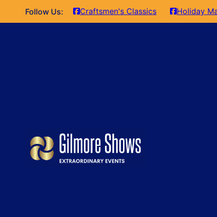
Craftsmen's Classics
Holiday Ma
Follow Us: