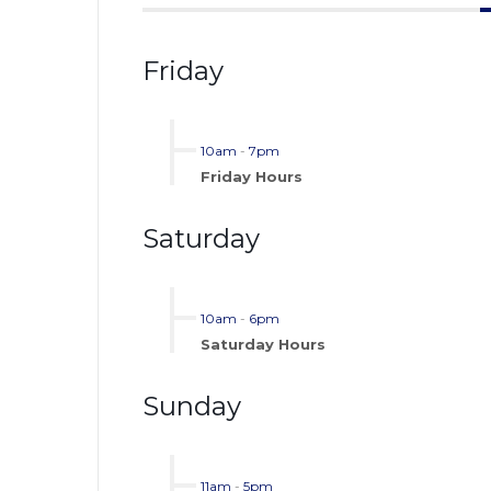
Friday
10am
-
7pm
Friday Hours
Saturday
10am
-
6pm
Saturday Hours
Sunday
11am
-
5pm