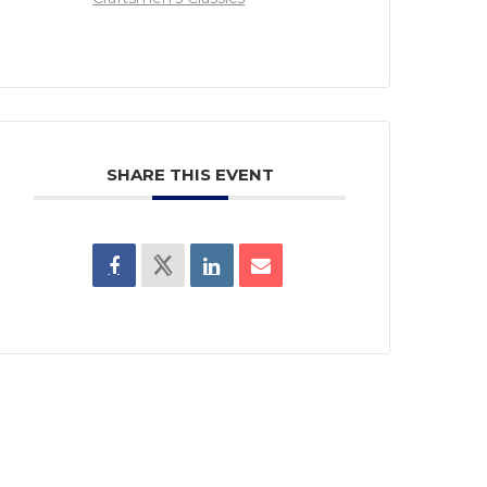
SHARE THIS EVENT