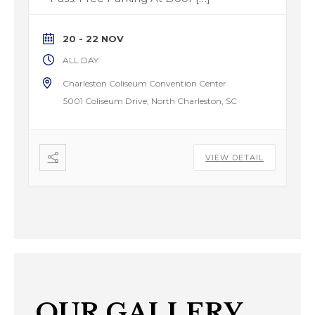
20 - 22 NOV
ALL DAY
Charleston Coliseum Convention Center
5001 Coliseum Drive, North Charleston, SC
VIEW DETAIL
OUR GALLERY