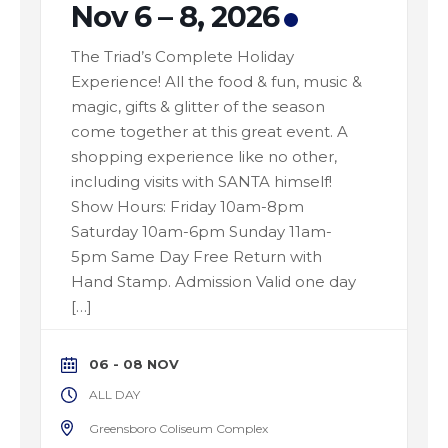
Nov 6 – 8, 2026
The Triad’s Complete Holiday
Experience! All the food & fun, music &
magic, gifts & glitter of the season
come together at this great event. A
shopping experience like no other,
including visits with SANTA himself!
Show Hours: Friday 10am-8pm
Saturday 10am-6pm Sunday 11am-
5pm Same Day Free Return with
Hand Stamp. Admission Valid one day
[…]
06 - 08 NOV
ALL DAY
Greensboro Coliseum Complex