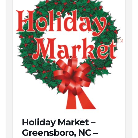
Holiday Market –
Greensboro, NC –