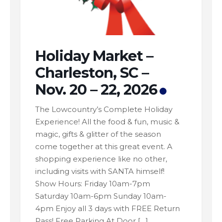
Holiday Market –
Charleston, SC –
Nov. 20 – 22, 2026
The Lowcountry’s Complete Holiday
Experience! All the food & fun, music &
magic, gifts & glitter of the season
come together at this great event. A
shopping experience like no other,
including visits with SANTA himself!
Show Hours: Friday 10am-7pm
Saturday 10am-6pm Sunday 10am-
4pm Enjoy all 3 days with FREE Return
Pass! Free Parking At Door […]