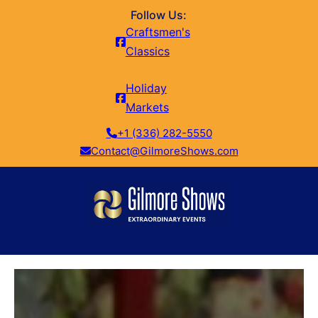
Follow Us:
Craftsmen's
Classics
Holiday
Markets
+1 (336) 282-5550
Contact@GilmoreShows.com