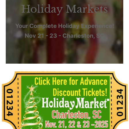
Holiday Markets
Your Complete Holiday Experience!
Nov 21 - 23 - Charleston, SC