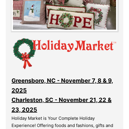
Greensboro, NC - November 7, 8 & 9,
2025
Charleston, SC - November 21, 22 &
23, 2025
Holiday Market is Your Complete Holiday
Experience! Offering foods and fashions, gifts and