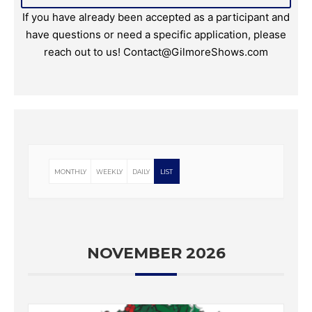
If you have already been accepted as a participant and
have questions or need a specific application, please
reach out to us! Contact@GilmoreShows.com
MONTHLY
WEEKLY
DAILY
LIST
NOVEMBER 2026