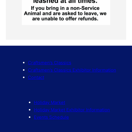
Craftsmen’s Classics
Craftsmen’s Classics Exhibitor Information
Contact
Holiday Market
Holiday Market Exhibitor Information
Events Schedule