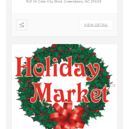
1921 W Gate City Blvd, Greensboro, NC 27403
VIEW DETAIL