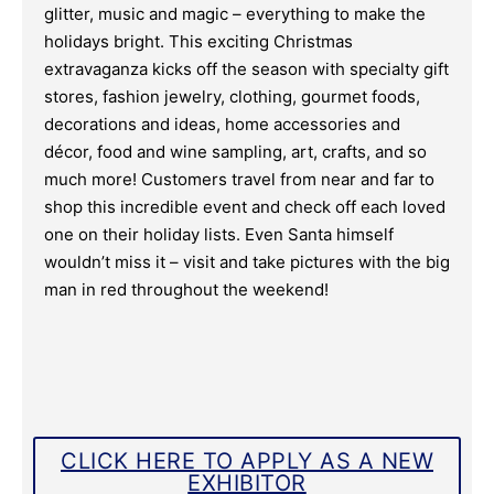
glitter, music and magic – everything to make the
holidays bright. This exciting Christmas
extravaganza kicks off the season with specialty gift
stores, fashion jewelry, clothing, gourmet foods,
decorations and ideas, home accessories and
décor, food and wine sampling, art, crafts, and so
much more! Customers travel from near and far to
shop this incredible event and check off each loved
one on their holiday lists. Even Santa himself
wouldn’t miss it – visit and take pictures with the big
man in red throughout the weekend!
CLICK HERE TO APPLY AS A NEW
EXHIBITOR