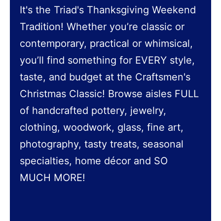
It's the Triad's Thanksgiving Weekend
Tradition! Whether you’re classic or
contemporary, practical or whimsical,
you’ll find something for EVERY style,
taste, and budget at the Craftsmen's
Christmas Classic! Browse aisles FULL
of handcrafted pottery, jewelry,
clothing, woodwork, glass, fine art,
photography, tasty treats, seasonal
specialties, home décor and SO
MUCH MORE!