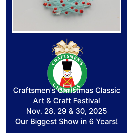
Craftsmen's Christmas Classic
Art & Craft Festival
Nov. 28, 29 & 30, 2025
Our Biggest Show in 6 Years!