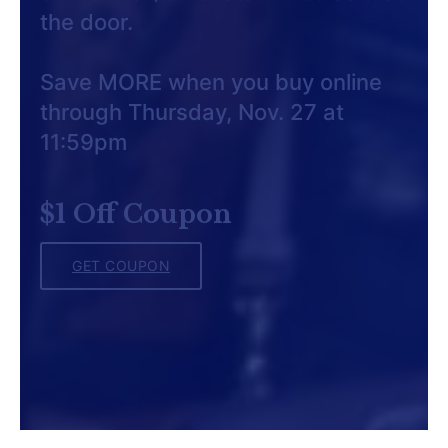
the door.
Save MORE when you buy online
through Thursday, Nov. 27 at
11:59pm
$1 Off Coupon
GET COUPON