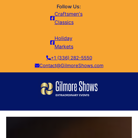
Follow Us:
Craftsmen's
Classics
Holiday
Markets
+1 (336) 282-5550
Contact@GilmoreShows.com