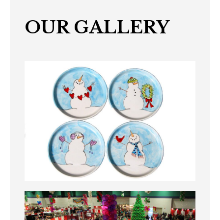
OUR GALLERY