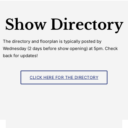
Show Directory
The directory and floorplan is typically posted by
Wednesday (2 days before show opening) at 5pm. Check
back for updates!
CLICK HERE FOR THE DIRECTORY