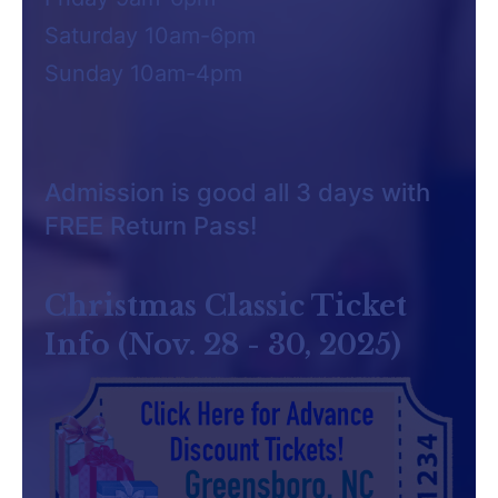
Saturday 10am-6pm
Sunday 10am-4pm
Admission is good all 3 days with
FREE Return Pass!
Christmas Classic Ticket
Info (Nov. 28 - 30, 2025)