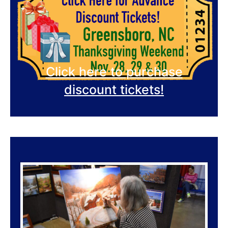
Click here to purchase
discount tickets!