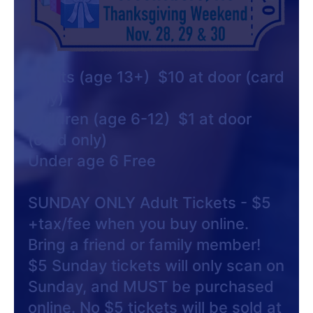
Adults (age 13+) $10 at door (card
only)
Children (age 6-12) $1 at door
(card only)
Under age 6 Free
SUNDAY ONLY Adult Tickets - $5
+tax/fee when you buy online.
Bring a friend or family member!
$5 Sunday tickets will only scan on
Sunday, and MUST be purchased
online. No $5 tickets will be sold at