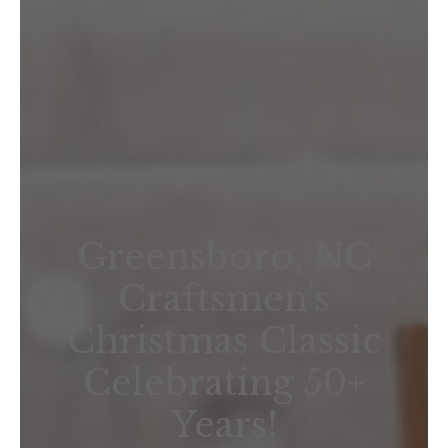
Greensboro, NC
Craftsmen's
Christmas Classic
Celebrating 50+
Years!