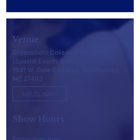
Venue
Greensboro Coliseum Complex
(Special Events Center)
1921 W. Gate City Blvd, Greensboro,
NC 27403
MAP TO VENUE
Show Hours
Friday 9am-6pm