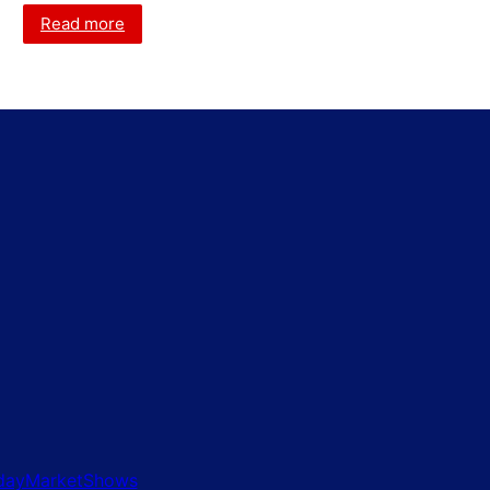
Read more
idayMarketShows