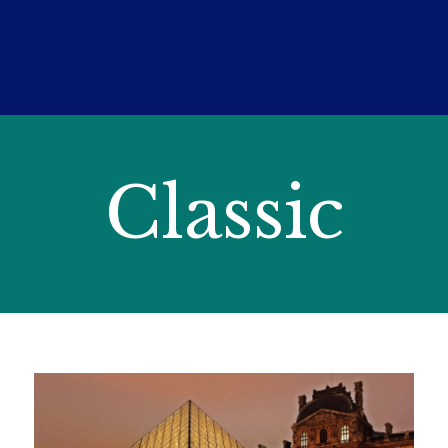
Classic