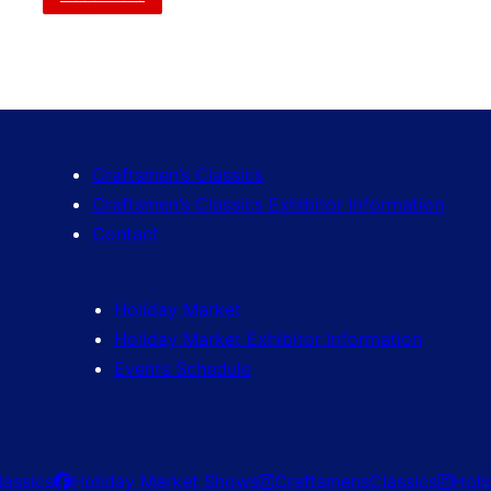
Craftsmen’s Classics
Craftsmen’s Classics Exhibitor Information
Contact
Holiday Market
Holiday Market Exhibitor Information
Events Schedule
lassics
Holiday Market Shows
CraftsmensClassics
Hol