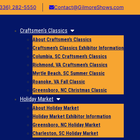
(336) 282-5550
Contact@GilmoreShows.com
Craftsmen’s Classics
About Craftsmen’s Classics
Craftsmen’s Classics Exhibitor Information
Columbia, SC Craftsmen’s Classics
Richmond, VA Craftsmen’s Classics
Myrtle Beach, SC Summer Classic
Roanoke, VA Fall Classic
Greensboro, NC Christmas Classic
Holiday Market
About Holiday Market
Holiday Market Exhibitor Information
Greensboro, NC Holiday Market
Charleston, SC Holiday Market