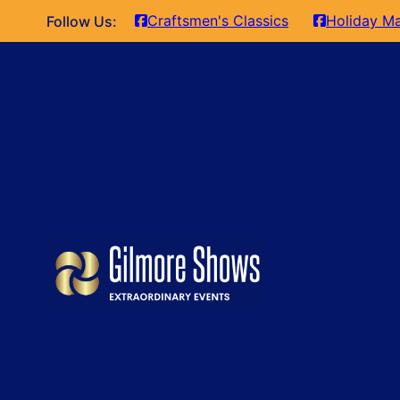
Craftsmen's Classics
Holiday Ma
Follow Us: