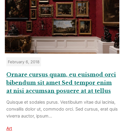
February 6, 2018
Ornare cursus quam, eu euismod orci
bibendum sit amet Sed tempor enim
at nisi accumsan posuere at at tellus
Quisque et sodales purus. Vestibulum vitae dui lacinia,
convallis dolor ut, commodo orci. Sed cursus, erat quis
viverra auctor, ipsum…
Art