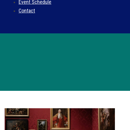
Event Schedule
Contact