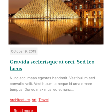
October 9, 2019
Gravida scelerisque at orci. Sed leo
lacus
Nunc accumsan egestas hendrerit. Vestibulum sed
convallis velit. Vestibulum ut neque id urna ornare
tempus. Donec maximus leo et nunc…
Architecture
,
Art
,
Travel
Read more