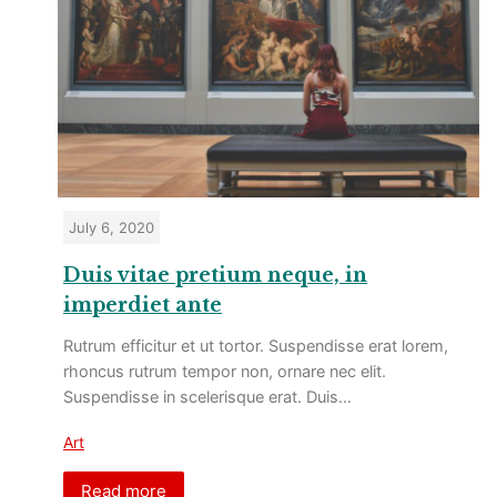
July 6, 2020
Duis vitae pretium neque, in
imperdiet ante
Rutrum efficitur et ut tortor. Suspendisse erat lorem,
rhoncus rutrum tempor non, ornare nec elit.
Suspendisse in scelerisque erat. Duis…
Art
Read more