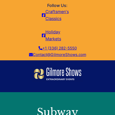
Follow Us:
Craftsmen's
Classics
Holiday
Markets
+1 (336) 282-5550
Contact@GilmoreShows.com
Subway