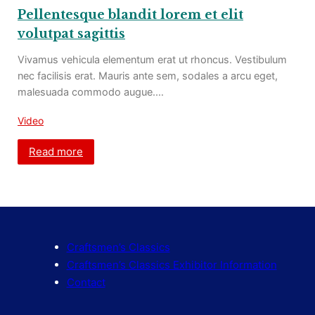
Pellentesque blandit lorem et elit
volutpat sagittis
Vivamus vehicula elementum erat ut rhoncus. Vestibulum
nec facilisis erat. Mauris ante sem, sodales a arcu eget,
malesuada commodo augue.…
Video
Read more
Craftsmen’s Classics
Craftsmen’s Classics Exhibitor Information
Contact