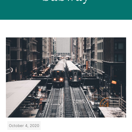
October 4, 2020