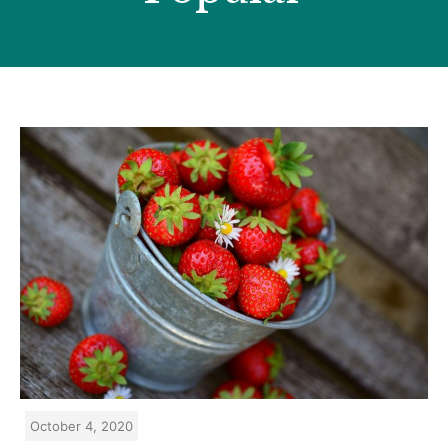
October 4, 2020