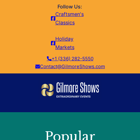
Follow Us:
Craftsmen's
Classics
Holiday
Markets
+1 (336) 282-5550
Contact@GilmoreShows.com
Popular