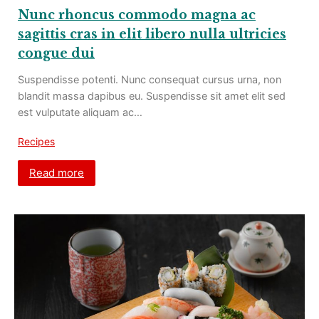
Nunc rhoncus commodo magna ac
sagittis cras in elit libero nulla ultricies
congue dui
Suspendisse potenti. Nunc consequat cursus urna, non
blandit massa dapibus eu. Suspendisse sit amet elit sed
est vulputate aliquam ac…
Recipes
Read more