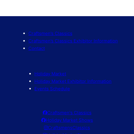
Craftsmen’s Classics
Craftsmen’s Classics Exhibitor Information
Contact
Holiday Market
Holiday Market Exhibitor Information
Events Schedule
Craftsmen's Classics
Holiday Market Shows
CraftsmensClassics