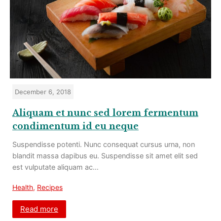
December 6, 2018
Aliquam et nunc sed lorem fermentum
condimentum id eu neque
Suspendisse potenti. Nunc consequat cursus urna, non
blandit massa dapibus eu. Suspendisse sit amet elit sed
est vulputate aliquam ac…
Health
,
Recipes
Read more